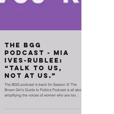
The BGG
Podcast - Mia
Ives-Rublee:
“Talk to us,
not at us.”
The BGG podcast is back for Season 3! The
Brown Girl's Guide to Politics Podcast is all about
amplifying the voices of women who are too...