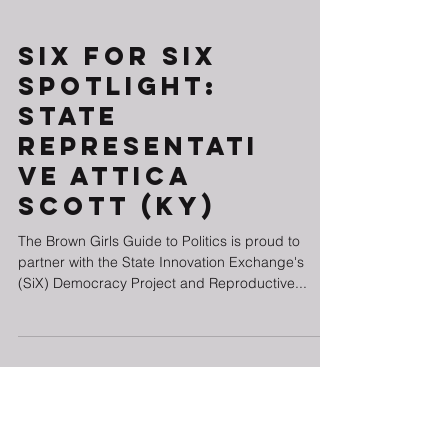
Six for SiX
Spotlight:
State
Representati
ve Attica
Scott (KY)
The Brown Girls Guide to Politics is proud to
partner with the State Innovation Exchange's
(SiX) Democracy Project and Reproductive...