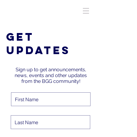
GET
UPDATES
Sign up to get announcements,
news, events and other updates
from the BGG community!