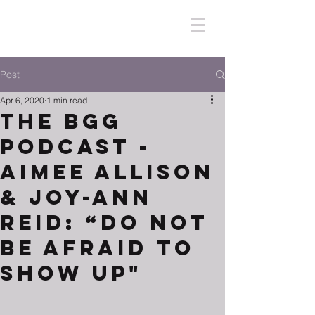
Post
Apr 6, 2020
1 min read
The BGG
Podcast -
Aimee Allison
& Joy-Ann
Reid: “Do Not
Be Afraid To
Show Up"