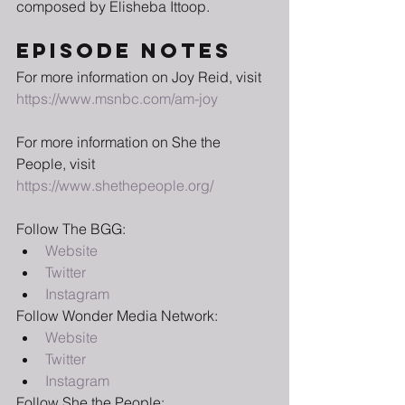
composed by Elisheba Ittoop.
EPISODE NOTES
For more information on Joy Reid, visit 
https://www.msnbc.com/am-joy
For more information on She the 
People, visit 
https://www.shethepeople.org/
Follow The BGG:
Website
Twitter
Instagram
Follow Wonder Media Network:
Website
Twitter
Instagram
Follow She the People: