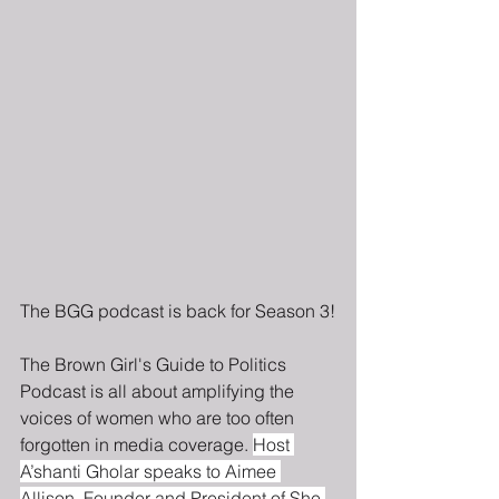
The BGG podcast is back for Season 3!
The Brown Girl's Guide to Politics 
Podcast is all about amplifying the 
voices of women who are too often 
forgotten in media coverage. 
Host 
A’shanti Gholar speaks to Aimee 
Allison, Founder and President of She 