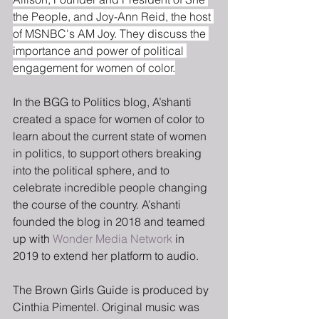
the People, and Joy-Ann Reid, the host 
of MSNBC's AM Joy. They discuss the 
importance and power of political 
engagement for women of color.
In the BGG to Politics blog, A’shanti 
created a space for women of color to 
learn about the current state of women 
in politics, to support others breaking 
into the political sphere, and to 
celebrate incredible people changing 
the course of the country. A’shanti 
founded the blog in 2018 and teamed 
up with 
Wonder Media Network
 in 
2019 to extend her platform to audio.
The Brown Girls Guide is produced by 
Cinthia Pimentel. Original music was 