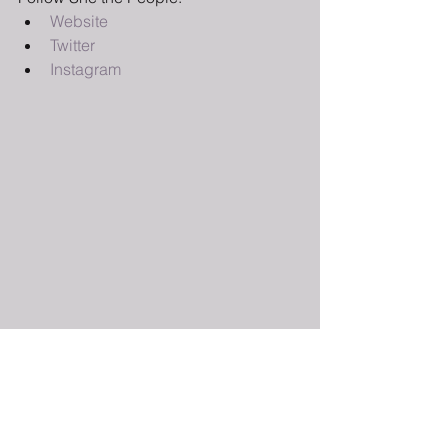
Website
Twitter 
Instagram 
Sign-up here 
for updates from The 
BGG so you don’t miss the latest posts! 
You can keep up to date with us on 