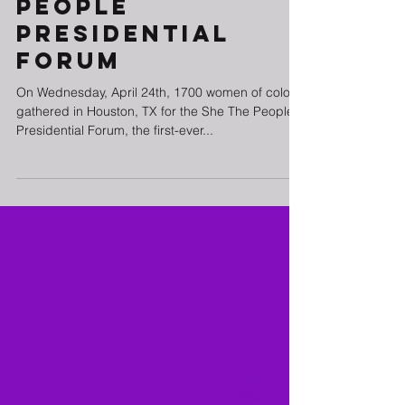
People
Presidential
Forum
On Wednesday, April 24th, 1700 women of color
gathered in Houston, TX for the She The People
Presidential Forum, the first-ever...