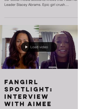
Anyone who is an avid reader of The BGG and
our social media accounts knows that I stan for
Leader Stacey Abrams. Epic girl crush....
Load video
Fangirl
Spotlight:
Interview