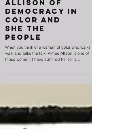
with Aimee
Allison of
Democracy in
Color and
She The
People
When you think of a woman of color who walks the
walk and talks the talk, Aimee Allison is one of
those women. I have admired her for a...