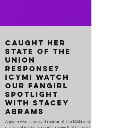
Caught Her
State of the
Union
Response?
ICYMI Watch
Our Fangirl
Spotlight
with Stacey
Abrams