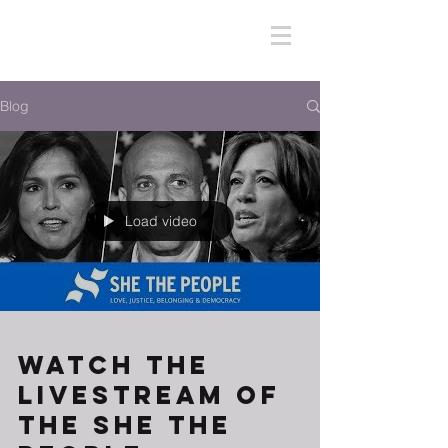
Blog
Load video
Watch The
Livestream of
the She The