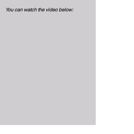
You can watch the video below: 
Netroots Nation 2019 will take place 