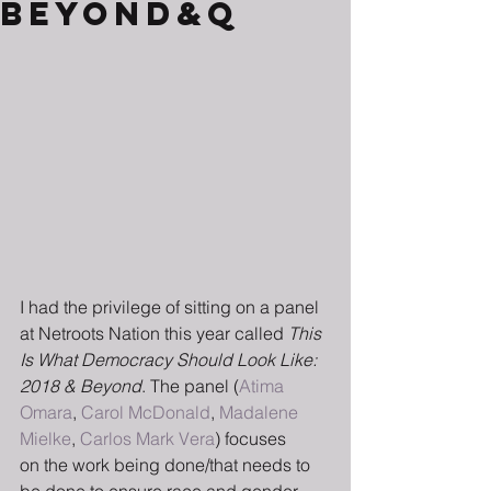
Beyond&q
I had the privilege of sitting on a panel 
at Netroots Nation this year called 
This 
Is What Democracy Should Look Like: 
2018 & Beyond
. The panel (
Atima 
Omara
, 
Carol McDonald
, 
Madalene 
Mielke
, 
Carlos Mark Vera
) focuses 
on the work being done/that needs to 