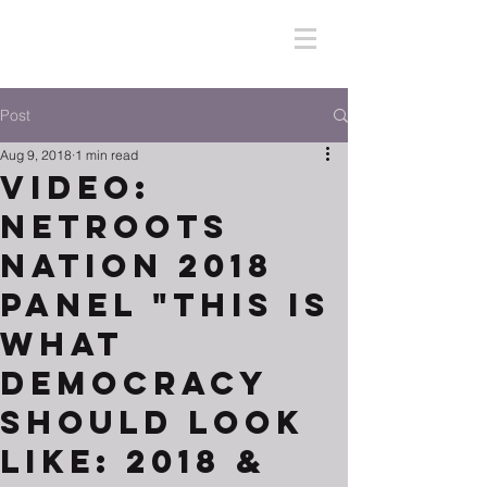
Post
Aug 9, 2018
1 min read
Video:
Netroots
Nation 2018
Panel "This Is
What
Democracy
Should Look
Like: 2018 &