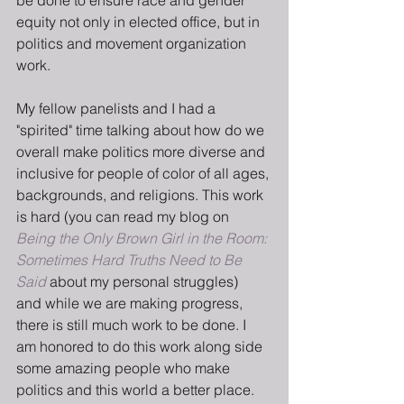
be done to ensure race and gender 
equity not only in elected office, but in 
politics and movement organization 
work.
My fellow panelists and I had a 
"spirited" time talking about how do we 
overall make politics more diverse and 
inclusive for people of color of all ages, 
backgrounds, and religions. This work 
is hard (you can read my blog on 
Being the Only Brown Girl in the Room: 
Sometimes Hard Truths Need to Be 
Said
 about my personal struggles) 
and while we are making progress, 
there is still much work to be done. I 
am honored to do this work along side 
some amazing people who make 
politics and this world a better place. 