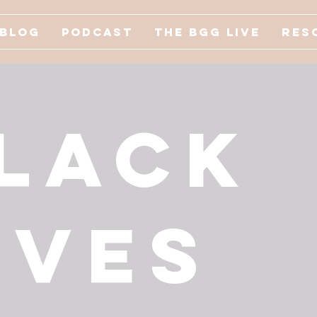
Blog
Podcast
The BGG Live
Res
lack
ives