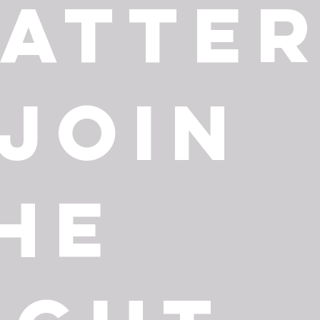
atte
 Join
he