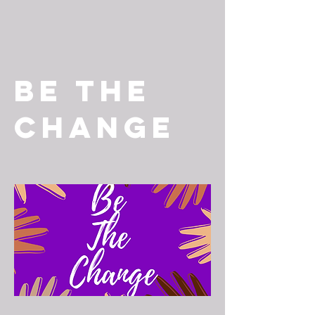
Be The
Change