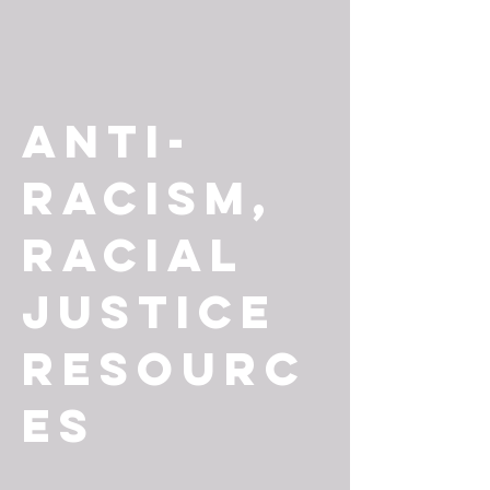
Anti-
Racism,
Racial
Justice
Resourc
es