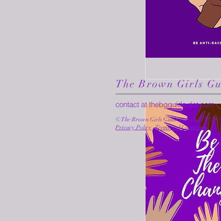
The Brown Girls Gu
contact at thebgguide dot com
© The Brown Girls Guide to Politics™ (20
Privacy Policy
·
Terms and Conditions