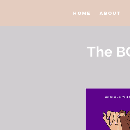
Home
About
The B