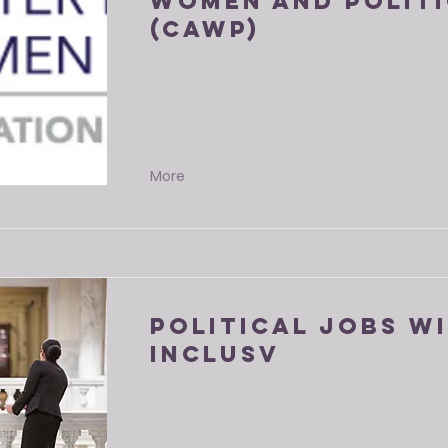
Women and Politi
(CAWP)
More
Political Jobs w
Inclusv