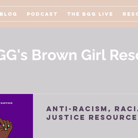
Blog
Podcast
The BGG Live
Res
GG's Brown Girl Res
Anti-Racism, Raci
Justice Resource