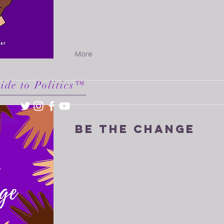
More
ide to Politics™
18-2025)
Be The Change