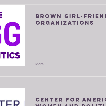
Brown Girl-Frien
Organizations
More
Center for Amer