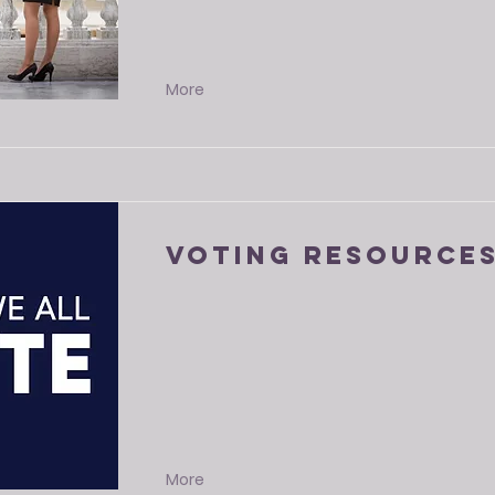
More
Voting Resource
More