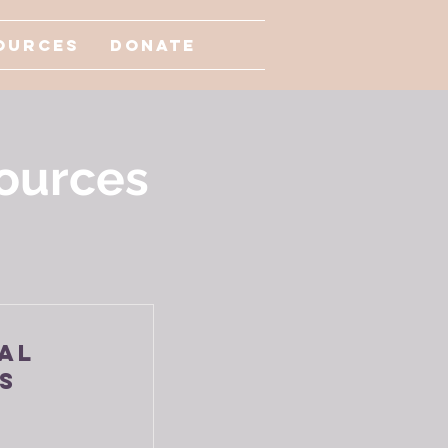
ources
Donate
ources
al
s