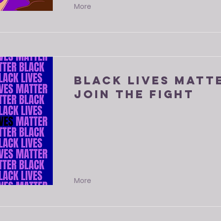
More
Black Lives Matte
Join The Fight
More