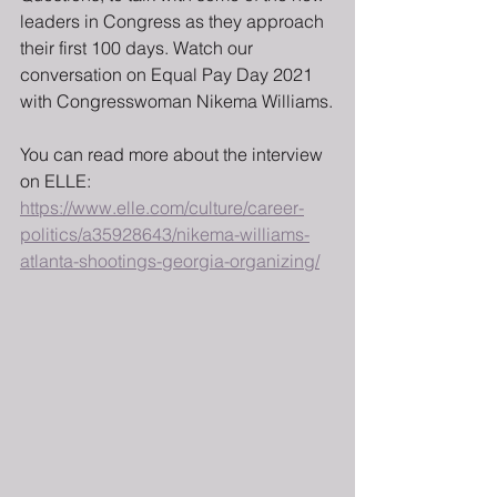
leaders in Congress as they approach 
their first 100 days. Watch our 
conversation on Equal Pay Day 2021 
with Congresswoman Nikema Williams.
You can read more about the interview 
on ELLE: 
https://www.elle.com/culture/career-
politics/a35928643/nikema-williams-
atlanta-shootings-georgia-organizing/