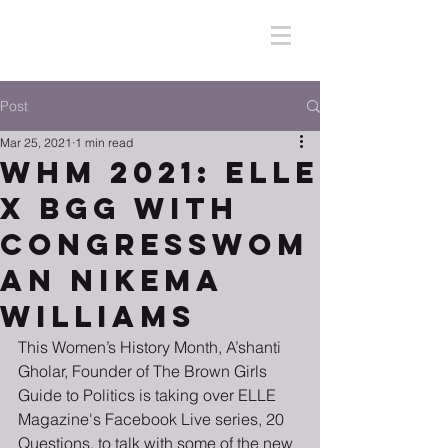
Post
Mar 25, 2021
1 min read
WHM 2021: ELLE
X BGG with
Congresswom
an Nikema
Williams
This Women’s History Month, A’shanti 
Gholar, Founder of The Brown Girls 
Guide to Politics is taking over ELLE 
Magazine's Facebook Live series, 20 
Questions, to talk with some of the new 