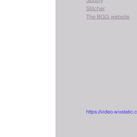
Spotify
Stitcher
The BGG website
https://video.wixstat