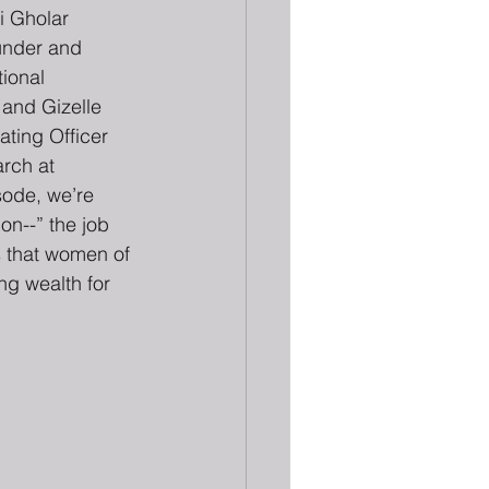
i Gholar 
under and 
ional 
and Gizelle 
ting Officer 
rch at 
ode, we’re 
on--” the job 
s that women of 
ng wealth for 