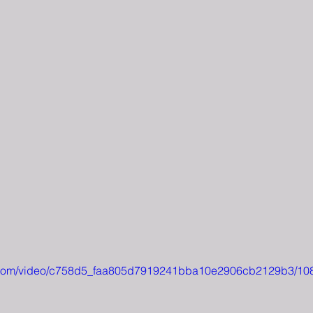
tic.com/video/c758d5_faa805d7919241bba10e2906cb2129b3/10