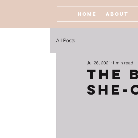
Home
About
All Posts
Jul 26, 2021
1 min read
The 
She-