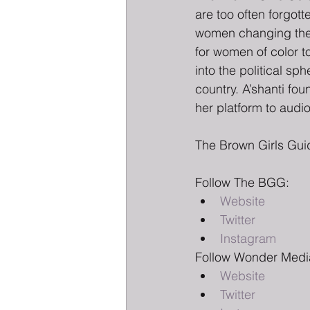
are too often forgot
women changing the f
for women of color to
into the political s
country. A’shanti fo
her platform to audio
The Brown Girls Gui
Follow The BGG:
Website
Twitter
Instagram
Follow Wonder Medi
Website
Twitter