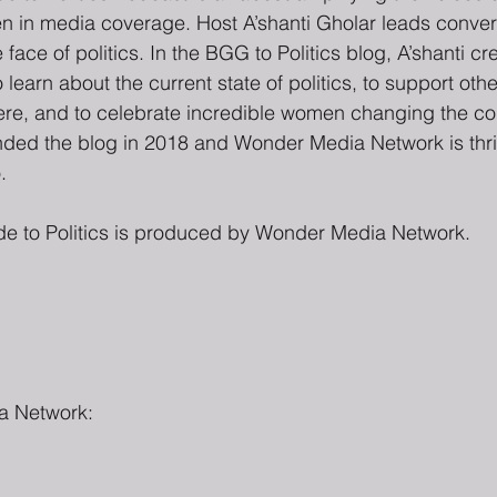
ten in media coverage. Host A’shanti Gholar leads conver
ace of politics. In the BGG to Politics blog, A’shanti c
 learn about the current state of politics, to support oth
phere, and to celebrate incredible women changing the co
unded the blog in 2018 and Wonder Media Network is thri
.
de to Politics is produced by Wonder Media Network.
a Network: