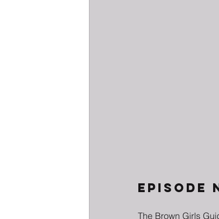
EPISODE 
The Brown Girls Guid