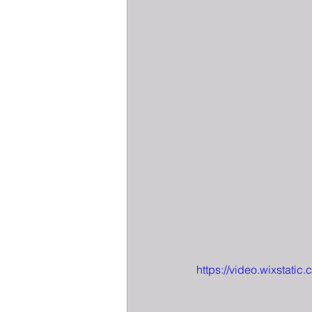
https://video.wixsta