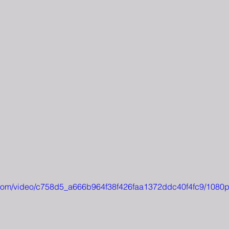
ic.com/video/c758d5_a666b964f38f426faa1372ddc40f4fc9/1080p