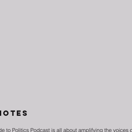
NOTES
e to Politics Podcast is all about amplifying the voice