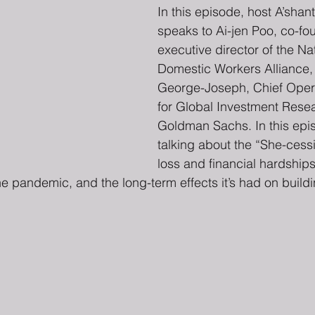
In this episode, host A’shant
speaks to Ai-jen Poo, co-fo
executive director of the Nat
Domestic Workers Alliance, 
George-Joseph, Chief Opera
for Global Investment Resea
Goldman Sachs. In this epis
talking about the “She-cessi
loss and financial hardship
he pandemic, and the long-term effects it’s had on buildi