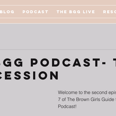
Blog
Podcast
The BGG Live
Res
BGG Podcast- 
cession
Welcome to the second epi
7 of The Brown Girls Guide t
Podcast!