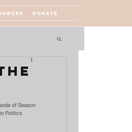
ources
Donate
The
sode of Season 
o Politics 