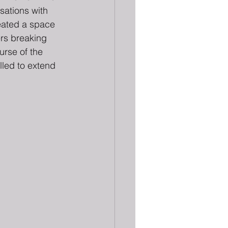
sations with 
reated a space 
ers breaking 
urse of the 
lled to extend 