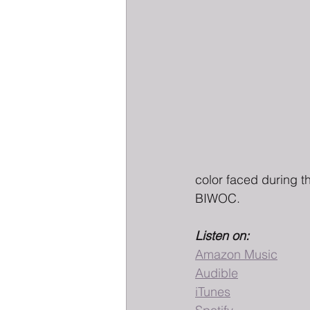
color faced during t
BIWOC.
Listen on:
Amazon Music
Audible
iTunes