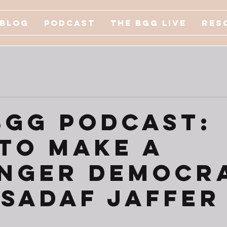
Blog
Podcast
The BGG Live
Res
BGG Podcast:
to Make a
nger Democr
. Sadaf Jaffer