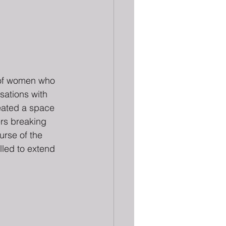
s of women who 
sations with 
reated a space 
ers breaking 
urse of the 
lled to extend 