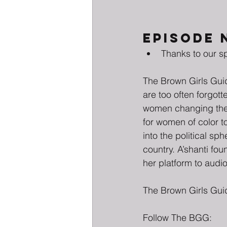
EPISODE 
Thanks to our s
The Brown Girls Guid
are too often forgot
women changing the f
for women of color to
into the political s
country. A’shanti fo
her platform to audio
The Brown Girls Gui
Follow The BGG: