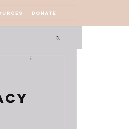
ources
Donate
acy