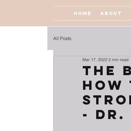
Home
About
All Posts
Mar 17, 2022
2 min read
The 
How 
Stro
- Dr