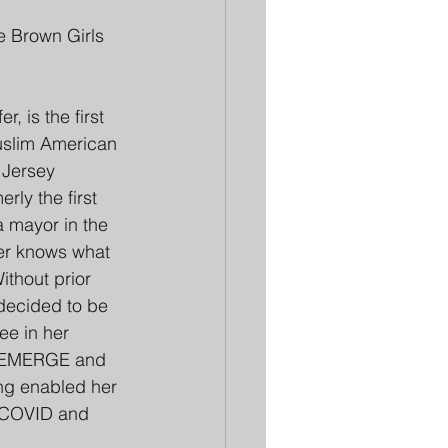
 Brown Girls 
r, is the first 
uslim American 
Jersey 
ly the first 
 mayor in the 
zer knows what 
ithout prior 
 decided to be 
e in her 
h EMERGE and 
ing enabled her 
g COVID and 