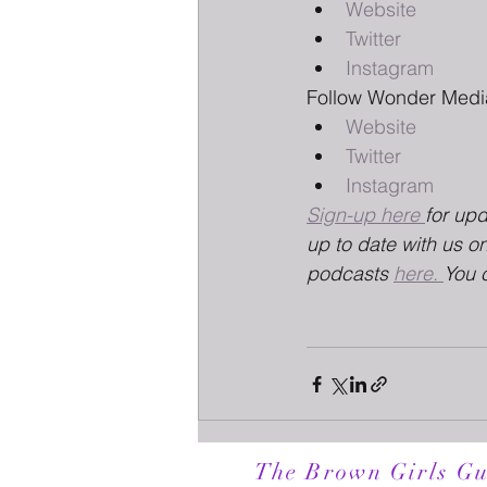
Website
Twitter
Instagram
Follow Wonder Medi
Website
Twitter
Instagram
Sign-up here 
for up
up to date with us on
podcasts 
here. 
You 
The Brown Girls Gu