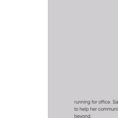
running for office. 
to help her communi
beyond.