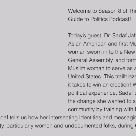
Welcome to Season 8 of The
Guide to Politics Podcast!
Today’s guest, Dr. Sadaf Jaffe
Asian American and first M
woman sworn in to the New 
General Assembly, and former
Muslim woman to serve as a
United States. This trailbla
it takes to win an election! W
political experience, Sadaf
the change she wanted to se
community by training wit
Sadaf tells us how her intersecting identities and messag
ty, particularly women and undocumented folks, durin