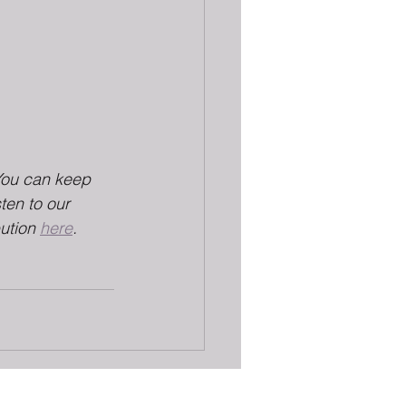
You can keep 
sten to our 
ution 
here
.