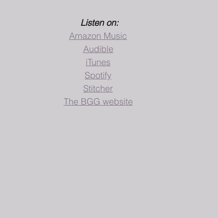
Listen on:
Amazon Music
Audible
iTunes
Spotify
Stitcher
The BGG website