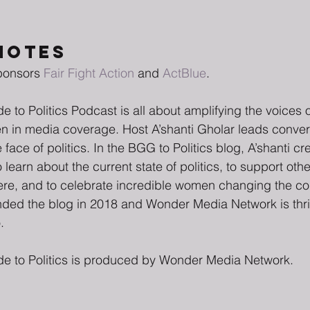
NOTES
ponsors 
Fair Fight Action
 and 
ActBlue
. 
e to Politics Podcast is all about amplifying the voice
ten in media coverage. Host A’shanti Gholar leads conver
ace of politics. In the BGG to Politics blog, A’shanti c
 learn about the current state of politics, to support oth
phere, and to celebrate incredible women changing the co
unded the blog in 2018 and Wonder Media Network is thri
.
de to Politics is produced by Wonder Media Network.