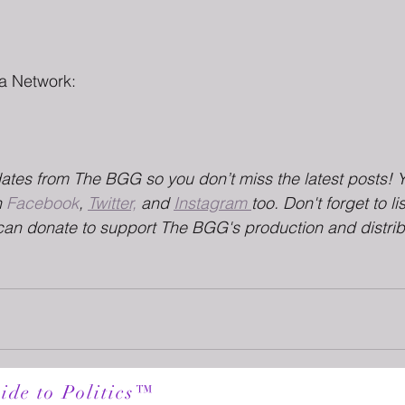
a Network:
dates from The BGG so you don’t miss the latest posts! 
 
Facebook
, 
Twitter,
 and 
Instagram 
too. Don't forget to li
can donate to support The BGG's production and distrib
ide to Politics™