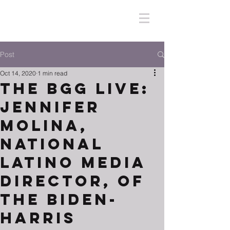
Post
Oct 14, 2020
1 min read
The BGG Live:
Jennifer
Molina,
National
Latino Media
Director, of
the Biden-
Harris