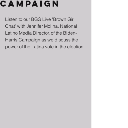
Campaign
Listen to our BGG Live "Brown Girl 
Chat" with Jennifer
Molina, National 
Latino Media Director, of the Biden-
Harris Campaign as we discuss the 
power of the Latina vote in the election.