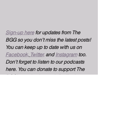
Sign-up here
for updates from The 
BGG so you don’t miss the latest posts! 
You can keep up to date with us on 
Facebook,
Twitter,
 and 
Instagram
too. 
Don't forget to listen to our podcasts 
here. You can donate to support The 
BGG's production and distribution 
here.