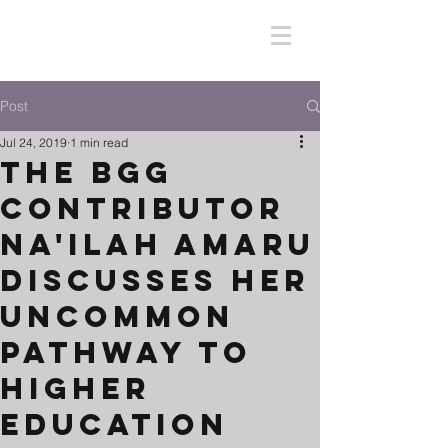
Post
Jul 24, 2019
1 min read
The BGG
Contributor
Na'ilah Amaru
Discusses Her
Uncommon
Pathway to
Higher
Education