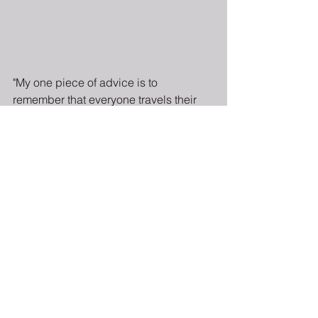
"My one piece of advice is to 
remember that everyone travels their 
own journey: Do not compare your 
timeline to anyone else's. You are 
exactly where you're supposed to be. 
Compare your own journey to where 
you were and to where you want to be."
Read the full piece 
here.
The Brown Girls Guide to
Politics™