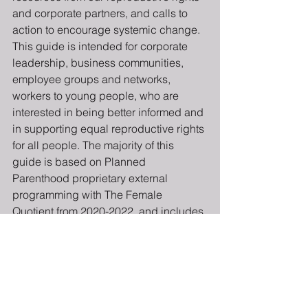
and corporate partners, and calls to 
action to encourage systemic change.
This guide is intended for corporate 
leadership, business communities, 
employee groups and networks, 
workers to young people, who are 
interested in being better informed and 
in supporting equal reproductive rights 
for all people. The majority of this 
guide is based on Planned 
Parenthood proprietary external 
programming with The Female 
Quotient from 2020-2022, and includes 
notable quotes from corporate partners 
and Planned Parenthood staff.
We invite you to join us in a 18-minute 
journey to learn more, and hopefully to 
become a life-long health equity 