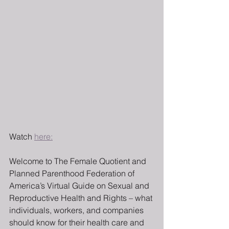
Watch 
here:
Welcome to The Female Quotient and 
Planned Parenthood Federation of 
America’s Virtual Guide on Sexual and 
Reproductive Health and Rights – what 
individuals, workers, and companies 
should know for their health care and 