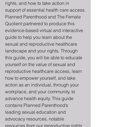
rights, and how to take action in 
support of essential health care access.
Planned Parenthood and The Female 
Quotient partnered to produce this 
evidence-based virtual and interactive 
guide to help you learn about the 
sexual and reproductive healthcare 
landscape and your rights. Through 
this guide, you will be able to educate 
yourself on the value of sexual and 
reproductive healthcare access, learn 
how to empower yourself, and take 
action as an individual, through your 
workplace, and your community, to 
advance health equity. This guide 
contains Planned Parenthood’s 
leading sexual education and 
advocacy resources, notable 
resources from our reproductive rights 