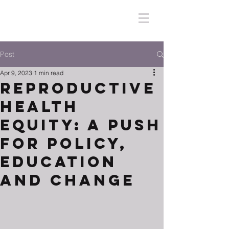
Post
Apr 9, 2023
1 min read
Reproductive
Health
Equity: A Push
for Policy,
Education
and Change