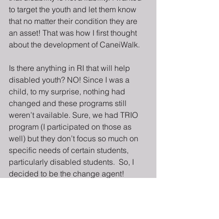
to target the youth and let them know 
that no matter their condition they are 
an asset! That was how I first thought 
about the development of CaneiWalk.
Is there anything in RI that will help 
disabled youth? NO! Since I was a 
child, to my surprise, nothing had 
changed and these programs still 
weren’t available. Sure, we had TRIO 
program (I participated on those as 
well) but they don’t focus so much on 
specific needs of certain students, 
particularly disabled students.  So, I 
decided to be the change agent!
CaneiWalk has been a project that I 
have been working on for about three 