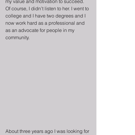
my value and motivation to succeed.  
Of course, I didn’t listen to her. I went to 
college and I have two degrees and I 
now work hard as a professional and 
as an advocate for people in my 
community.
About three years ago I was looking for 