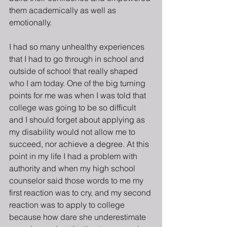
them academically as well as 
emotionally.
I had so many unhealthy experiences 
that I had to go through in school and 
outside of school that really shaped 
who I am today. One of the big turning 
points for me was when I was told that 
college was going to be so difficult 
and I should forget about applying as 
my disability would not allow me to 
succeed, nor achieve a degree. At this 
point in my life I had a problem with 
authority and when my high school 
counselor said those words to me my 
first reaction was to cry, and my second 
reaction was to apply to college 
because how dare she underestimate 