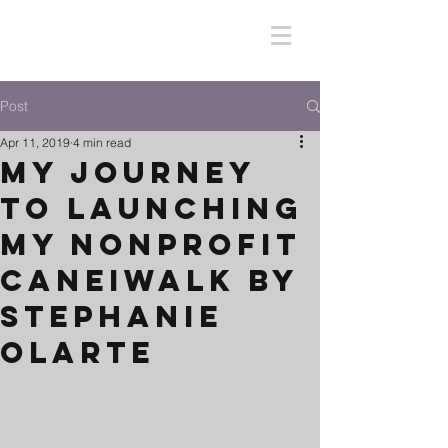
Post
Apr 11, 2019
4 min read
My Journey
To Launching
My Nonprofit
CaneiWalk by
Stephanie
Olarte