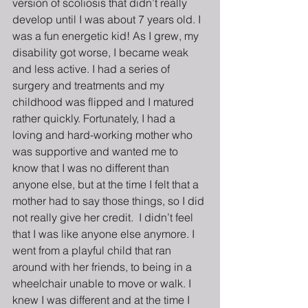
version of scoliosis that didn’t really 
develop until I was about 7 years old. I 
was a fun energetic kid! As I grew, my 
disability got worse, I became weak 
and less active. I had a series of 
surgery and treatments and my 
childhood was flipped and I matured 
rather quickly. Fortunately, I had a 
loving and hard-working mother who 
was supportive and wanted me to 
know that I was no different than 
anyone else, but at the time I felt that a 
mother had to say those things, so I did 
not really give her credit.  I didn’t feel 
that I was like anyone else anymore. I 
went from a playful child that ran 
around with her friends, to being in a 
wheelchair unable to move or walk. I 
knew I was different and at the time I 