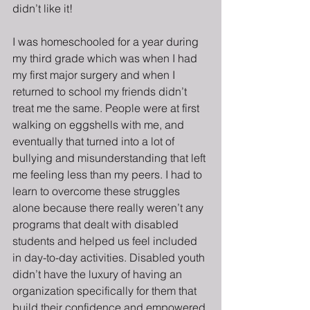
didn’t like it!
I was homeschooled for a year during 
my third grade which was when I had 
my first major surgery and when I 
returned to school my friends didn’t 
treat me the same. People were at first 
walking on eggshells with me, and 
eventually that turned into a lot of 
bullying and misunderstanding that left 
me feeling less than my peers. I had to 
learn to overcome these struggles 
alone because there really weren’t any 
programs that dealt with disabled 
students and helped us feel included 
in day-to-day activities. Disabled youth 
didn’t have the luxury of having an 
organization specifically for them that 
build their confidence and empowered 