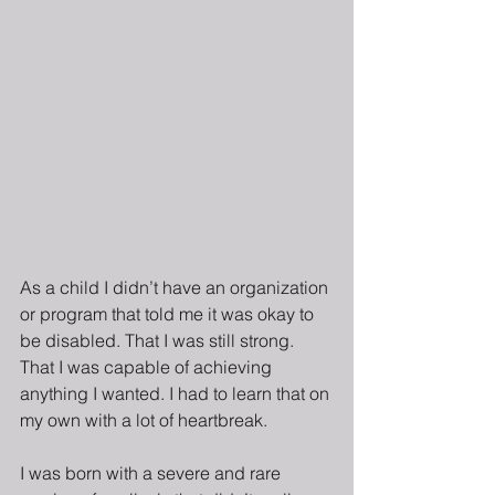
As a child I didn’t have an organization 
or program that told me it was okay to 
be disabled. That I was still strong. 
That I was capable of achieving 
anything I wanted. I had to learn that on 
my own with a lot of heartbreak.
I was born with a severe and rare 