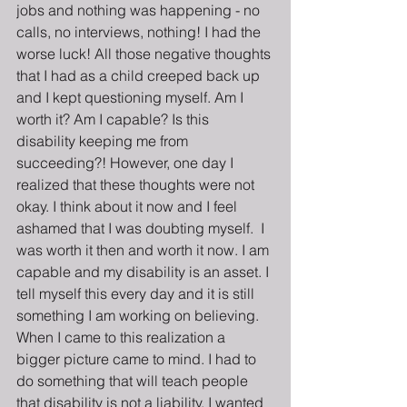
jobs and nothing was happening - no 
calls, no interviews, nothing! I had the 
worse luck! All those negative thoughts 
that I had as a child creeped back up 
and I kept questioning myself. Am I 
worth it? Am I capable? Is this 
disability keeping me from 
succeeding?! However, one day I 
realized that these thoughts were not 
okay. I think about it now and I feel 
ashamed that I was doubting myself.  I 
was worth it then and worth it now. I am 
capable and my disability is an asset. I 
tell myself this every day and it is still 
something I am working on believing. 
When I came to this realization a 
bigger picture came to mind. I had to 
do something that will teach people 
that disability is not a liability. I wanted 