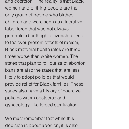
and coercion.  The reality is that Black 
women and birthing people are the 
only group of people who birthed 
children and were seen as a lucrative 
labor force that was not always 
guaranteed birthright citizenship. Due 
to the ever-present effects of racism, 
Black maternal health rates are three 
times worse than white women. The 
states that plan to roll our strict abortion 
bans are also the states that are less 
likely to adopt policies that would 
provide relief for Black families. These 
states also have a history of coercive 
policies within obstetrics and 
gynecology, like forced sterilization.
We must remember that while this 
decision is about abortion, it is also 