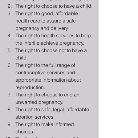
The right to choose to have a child.
The right to good, affordable 
health care to assure a safe 
pregnancy and delivery.
The right to health services to help 
the infertile achieve pregnancy.
The right to choose not to have a 
child.
The right to the full range of 
contraceptive services and 
appropriate information about 
reproduction.
The right to choose to end an 
unwanted pregnancy.
The right to safe, legal, affordable 
abortion services.
The right to make informed 
choices.