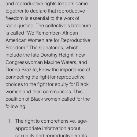
and reproductive rights leaders came 
together to declare that reproductive 
freedom is essential to the work of 
racial justice. The collective's brochure 
is called “We Remember- African 
American Women are for Reproductive 
Freedom.” The signatories, which 
include the late Dorothy Height, now 
Congresswoman Maxine Waters, and 
Donna Brazile, knew the importance of 
connecting the fight for reproductive 
choices to the fight for equity for Black 
women and their communities. This 
coalition of Black women called for the 
following:
The right to comprehensive, age-
appropriate information about 
sexuality and reproductive rights.