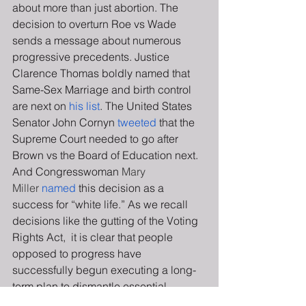
about more than just abortion. The 
decision to overturn Roe vs Wade 
sends a message about numerous 
progressive precedents. Justice 
Clarence Thomas boldly named that 
Same-Sex Marriage and birth control 
are next on 
his list
. The United States 
Senator John Cornyn 
tweeted
 that the 
Supreme Court needed to go after 
Brown vs the Board of Education next. 
And Congresswoman
 Mary 
Miller
named
 this decision as a 
success for “white life.” As we recall 
decisions like the gutting of the Voting 
Rights Act,  it is clear that people 
opposed to progress have 
successfully begun executing a long-
term plan to dismantle essential 
Supreme Court decisions that have led 