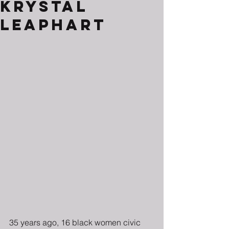
Krystal
Leaphart
35 years ago, 16 black women civic 