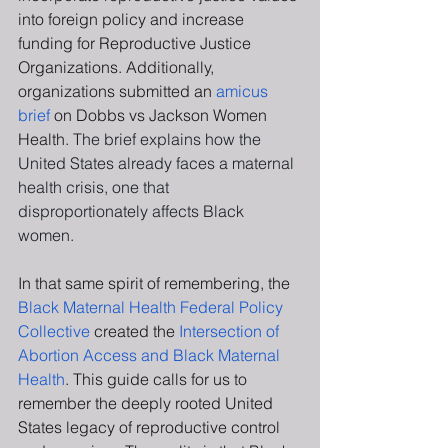
into foreign policy and increase 
funding for Reproductive Justice 
Organizations. Additionally, 
organizations submitted an 
amicus 
brief 
on Dobbs vs Jackson Women 
Health. 
The brief explains how the 
United States already faces a maternal 
health crisis, one that 
disproportionately affects Black 
women.
In that same spirit of remembering, the 
Black Maternal Health Federal Policy 
Collective 
created the
 Intersection of 
Abortion Access and Black Maternal 
Health
. This guide calls for us to 
remember the deeply rooted United 
States legacy of reproductive control 