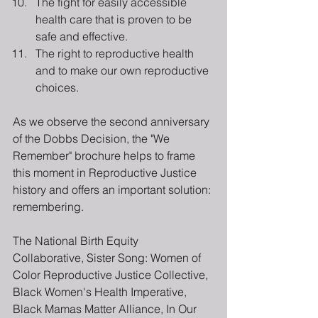
The fight for easily accessible 
health care that is proven to be 
safe and effective.
The right to reproductive health 
and to make our own reproductive 
choices.
As we observe the second anniversary 
of the Dobbs Decision, the "We 
Remember" brochure helps to frame 
this moment in Reproductive Justice 
history and offers an important solution: 
remembering.
The National Birth Equity 
Collaborative, Sister Song: Women of 
Color Reproductive Justice Collective, 
Black Women's Health Imperative, 
Black Mamas Matter Alliance, In Our 