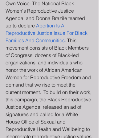
Own Voice: The National Black 
Women's Reproductive Justice 
Agenda, and Donna Brazile teamed 
up to declare 
Abortion Is A 
Reproductive Justice Issue For Black 
Families And Communities
. This 
movement consists of Black Members 
of Congress, dozens of Black-led 
organizations, and individuals who 
honor the work of African American 
Women for Reproductive Freedom and 
demand that we rise to meet the 
current moment.  To build on their work, 
this campaign, the Black Reproductive 
Justice Agenda, released an ad of 
signatures and called for a White 
House Office of Sexual and 
Reproductive Health and Wellbeing to 
incorporate reproductive justice values 