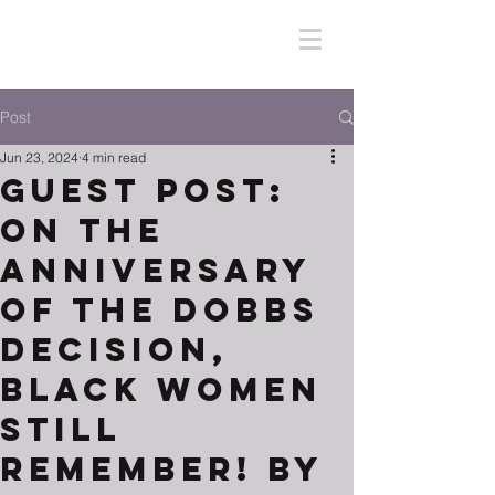
Post
Jun 23, 2024
4 min read
Guest Post:
On the
Anniversary
of the Dobbs
Decision,
Black Women
Still
Remember! By