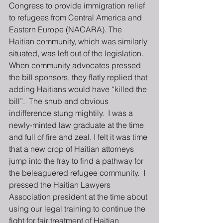
Congress to provide immigration relief 
to refugees from Central America and 
Eastern Europe (NACARA). The 
Haitian community, which was similarly 
situated, was left out of the legislation.  
When community advocates pressed 
the bill sponsors, they flatly replied that 
adding Haitians would have “killed the 
bill”.  The snub and obvious 
indifference stung mightily.  I was a 
newly-minted law graduate at the time 
and full of fire and zeal. I felt it was time 
that a new crop of Haitian attorneys 
jump into the fray to find a pathway for 
the beleaguered refugee community.  I 
pressed the Haitian Lawyers 
Association president at the time about 
using our legal training to continue the 
fight for fair treatment of Haitian 