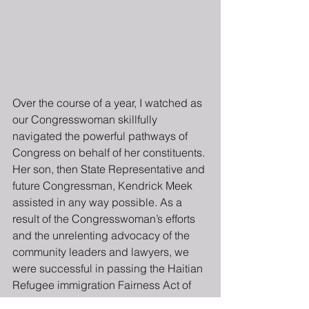
Over the course of a year, I watched as 
our Congresswoman skillfully 
navigated the powerful pathways of 
Congress on behalf of her constituents. 
Her son, then State Representative and 
future Congressman, Kendrick Meek 
assisted in any way possible. As a 
result of the Congresswoman’s efforts 
and the unrelenting advocacy of the 
community leaders and lawyers, we 
were successful in passing the Haitian 
Refugee immigration Fairness Act of 
1998 (HRIFA). That single piece of 