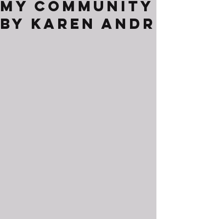
My Community
By Karen Andr