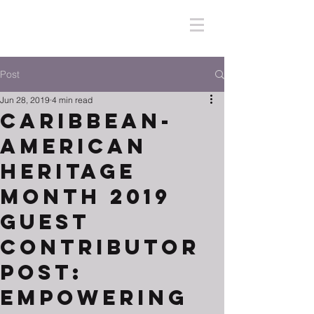
Post
Jun 28, 2019
4 min read
Caribbean-
American
Heritage
Month 2019
Guest
Contributor
Post:
Empowering