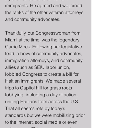
immigrants. He agreed and we joined 
the ranks of the other veteran attorneys 
and community advocates.
Thankfully, our Congresswoman from 
Miami at the time, was the legendary 
Carrie Meek. Following her legislative 
lead, a bevy of community advocates, 
immigration attorneys, and community 
allies such as SEIU labor union, 
lobbied Congress to create a bill for 
Haitian immigrants. We made several 
trips to Capitol hill for grass roots 
lobbying. including a day of action, 
uniting Haitians from across the U.S.  
That all seems rote by today’s 
standards but we were mobilizing prior 
to the internet, social media or even 