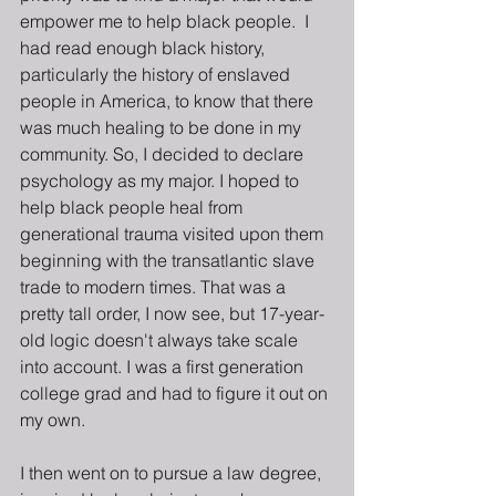
empower me to help black people.  I 
had read enough black history, 
particularly the history of enslaved 
people in America, to know that there 
was much healing to be done in my 
community. So, I decided to declare 
psychology as my major. I hoped to 
help black people heal from 
generational trauma visited upon them 
beginning with the transatlantic slave 
trade to modern times. That was a 
pretty tall order, I now see, but 17-year-
old logic doesn't always take scale 
into account. I was a first generation 
college grad and had to figure it out on 
my own.
I then went on to pursue a law degree, 