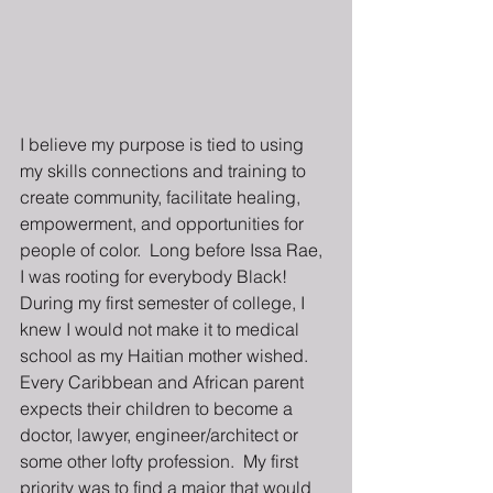
I believe my purpose is tied to using 
my skills connections and training to 
create community, facilitate healing, 
empowerment, and opportunities for 
people of color.  Long before Issa Rae, 
I was rooting for everybody Black!  
During my first semester of college, I 
knew I would not make it to medical 
school as my Haitian mother wished. 
Every Caribbean and African parent 
expects their children to become a 
doctor, lawyer, engineer/architect or 
some other lofty profession.  My first 
priority was to find a major that would 