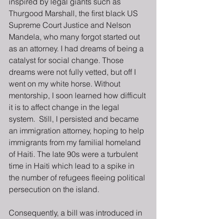
inspired by legal giants such as 
Thurgood Marshall, the first black US 
Supreme Court Justice and Nelson 
Mandela, who many forgot started out 
as an attorney. I had dreams of being a 
catalyst for social change. Those 
dreams were not fully vetted, but off I 
went on my white horse. Without 
mentorship, I soon learned how difficult 
it is to affect change in the legal 
system.  Still, I persisted and became 
an immigration attorney, hoping to help 
immigrants from my familial homeland 
of Haiti. The late 90s were a turbulent 
time in Haiti which lead to a spike in 
the number of refugees fleeing political 
persecution on the island.
Consequently, a bill was introduced in 