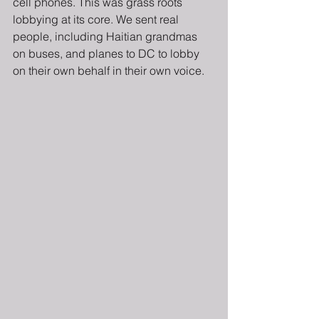
cell phones. This was grass roots 
lobbying at its core. We sent real 
people, including Haitian grandmas 
on buses, and planes to DC to lobby 
on their own behalf in their own voice.  