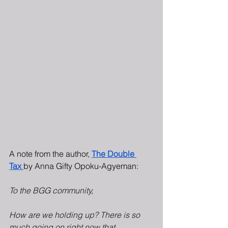
A note from the author, 
The Double 
Tax
by Anna Gifty Opoku-Agyeman:
To the BGG community,
How are we holding up? There is so 
much going on right now that 