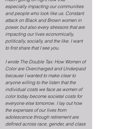
especially impacting our communities 
and people who look like us. Constant 
attack on Black and Brown women in 
power, but also every stressors that are 
impacting our lives economically, 
politically, socially, and the like. I want 
to first share that I see you.
I wrote The Double Tax: How Women of 
Color are Overcharged and Underpaid 
because I wanted to make clear to 
anyone willing to the listen that the 
individual costs we face as women of 
color today become societal costs for 
everyone else tomorrow. I lay out how 
the expenses of our lives from 
adolescence through retirement are 
defined across race, gender, and class 