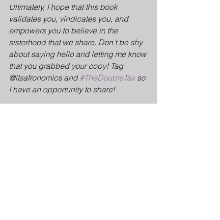
Ultimately, I hope that this book 
validates you, vindicates you, and 
empowers you to believe in the 
sisterhood that we share. Don’t be shy 
about saying hello and letting me know 
that you grabbed your copy! Tag 
@itsafronomics and 
#TheDoubleTax
 so 
I have an opportunity to share!
If you’re in one of our tour stop cities, I 
hope to see you soon. Take care and 
thank you so much for supporting this 
book!
Thank you so much for your support. 