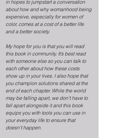
in hopes to jumpstart a conversation 
about how and why womanhood being 
expensive, especially for women of 
color, comes at a cost of a better life 
and a better society.
My hope for you is that you will read 
this book in community. It’s best read 
with someone else so you can talk to 
each other about how these costs 
show up in your lives. I also hope that 
you champion solutions shared at the 
end of each chapter. While the world 
may be falling apart, we don’t have to 
fall apart alongside it and this book 
equips you with tools you can use in 
your everyday life to ensure that 
doesn’t happen.