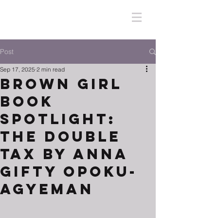
Post
Sep 17, 2025
2 min read
Brown Girl
Book
Spotlight:
The Double
Tax by Anna
Gifty Opoku-
Agyeman