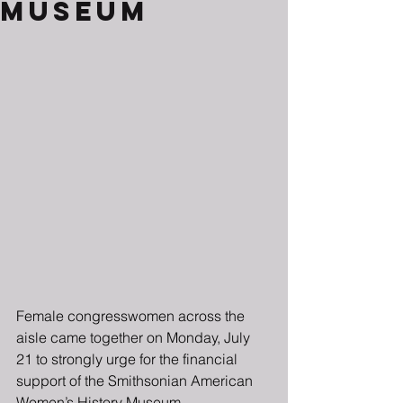
Museum
Female congresswomen across the 
aisle came together on Monday, July 
21 to strongly urge for the financial 
support of the Smithsonian American 
Women’s History Museum. 