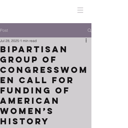
Post
Jul 28, 2025
1 min read
Bipartisan
Group of
Congresswom
en Call for
Funding of
American
Women’s
History