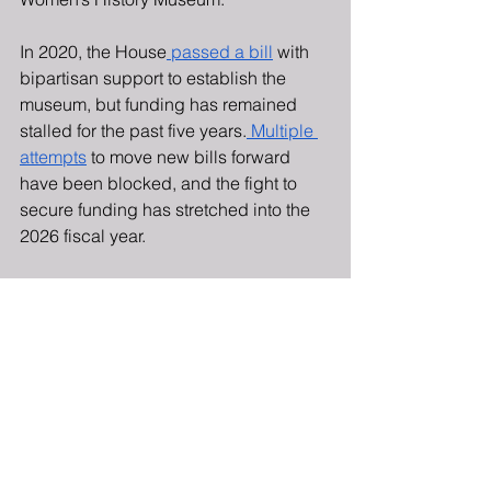
In 2020, the House
 passed a bill
 with 
bipartisan support to establish the 
museum, but funding has remained 
stalled for the past five years.
 Multiple 
attempts
 to move new bills forward 
have been blocked, and the fight to 
secure funding has stretched into the 
2026 fiscal year.
Members of the Democratic Women’s 
Caucus and the Republican Women’s 
Caucus sent a
 joint letter
 to the House 
Appropriations Committee to press for 
complete funding of the American 
Women’s History Museum in the Fiscal 
Year 2026 federal funding bill.