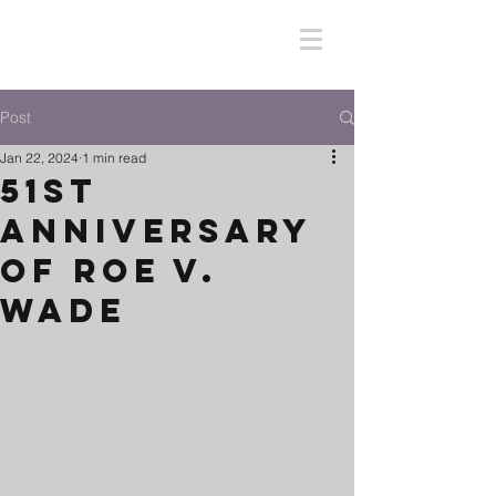
Post
Jan 22, 2024
1 min read
51ST
Anniversary
of Roe V.
Wade