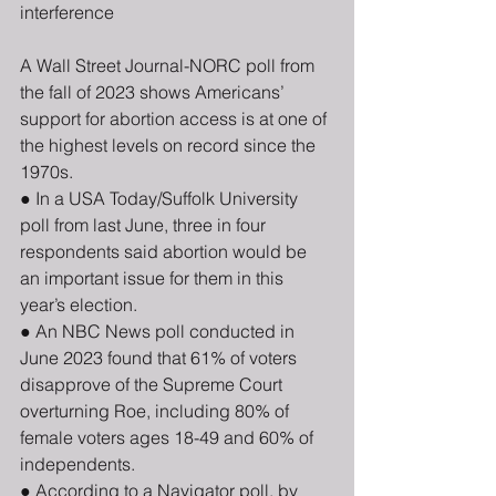
interference
A Wall Street Journal-NORC poll from 
the fall of 2023 shows Americans’ 
support for abortion access is at one of 
the highest levels on record since the 
1970s. 
● In a USA Today/Suffolk University 
poll from last June, three in four 
respondents said abortion would be 
an important issue for them in this 
year’s election. 
● An NBC News poll conducted in 
June 2023 found that 61% of voters 
disapprove of the Supreme Court 
overturning Roe, including 80% of 
female voters ages 18-49 and 60% of 
independents. 
● According to a Navigator poll, by 