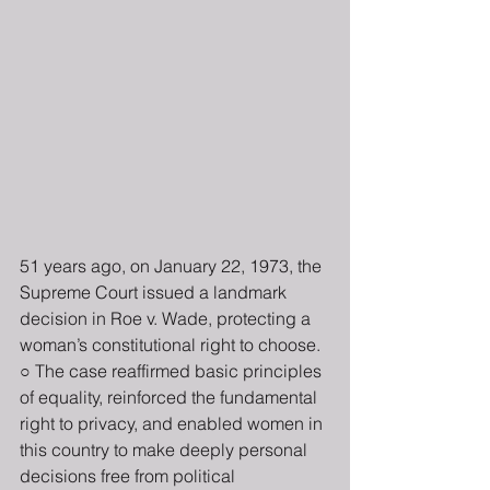
51 years ago, on January 22, 1973, the 
Supreme Court issued a landmark 
decision in Roe v. Wade, protecting a 
woman’s constitutional right to choose. 
○ The case reaffirmed basic principles 
of equality, reinforced the fundamental 
right to privacy, and enabled women in 
this country to make deeply personal 
decisions free from political 