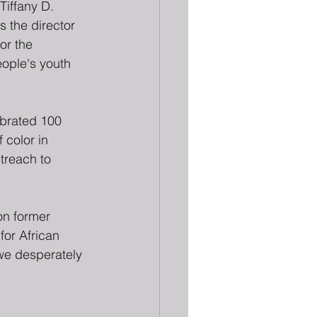
Tiffany D. 
as the director 
or the 
ople's youth 
brated 100 
 color in 
treach to 
on former 
or African 
we desperately 