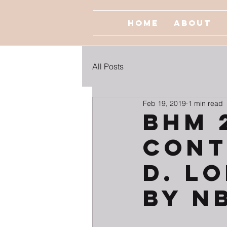
Home
About
All Posts
Feb 19, 2019
1 min read
BHM 
Cont
D. L
by N