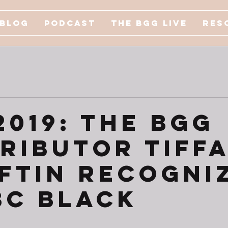
Blog
Podcast
The BGG Live
Res
2019: The BGG
ributor Tiff
oftin Recogni
BC Black