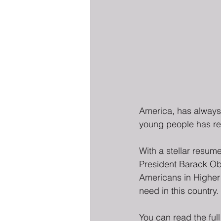
America, has always 
young people has rea
With a stellar resum
President Barack Oba
Americans in Higher 
need in this country.
You can read the full 