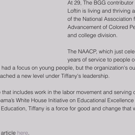
At 29, The BGG contributor 
Loftin is living and thriving 
of the National Association f
Advancement of Colored Pe
and college division.
The NAACP, which just cele
years of service to people of
had a focus on young people, but the organization's ou
ched a new level under Tiffany's leadership.
e that includes work in the labor movement and serving 
ma’s White House Initiative on Educational Excellence f
Education, Tiffany is a force for good and change that 
article 
here
.