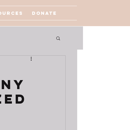
ources
Donate
any
zed