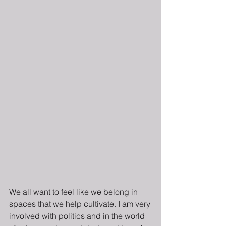
We all want to feel like we belong in 
spaces that we help cultivate. I am very 
involved with politics and in the world 