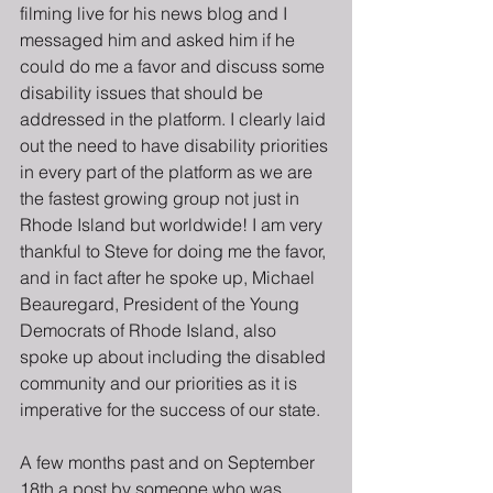
filming live for his news blog and I  
messaged him and asked him if he 
could do me a favor and discuss some 
disability issues that should be 
addressed in the platform. I clearly laid 
out the need to have disability priorities 
in every part of the platform as we are 
the fastest growing group not just in 
Rhode Island but worldwide! I am very 
thankful to Steve for doing me the favor, 
and in fact after he spoke up, Michael 
Beauregard, President of the Young 
Democrats of Rhode Island, also 
spoke up about including the disabled 
community and our priorities as it is 
imperative for the success of our state.
A few months past and on September 
18th a post by someone who was 