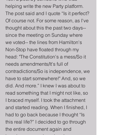
helping write the new Party platform. 
The post said and I quote “Is it perfect? 
Of course not. For some reason, as I've 
thought about this the past two days-- 
since the meeting on Sunday where 
we voted-- the lines from Hamilton's 
Non-Stop have floated through my 
head: "The Constitution's a mess/So it 
needs amendments/It's full of 
contradictions/So is independence, we 
have to start somewhere!" And, so we 
did. And more.” I knew I was about to 
read something that I might not like, so 
I braced myself. I took the attachment 
and started reading. When I finished, I 
had to go back because I thought “Is 
this real life?” I decided to go through 
the entire document again and 