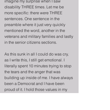
imagine my surprise when I saw 
disability THREE times. Let me be 
more specific: there were THREE 
sentences. One sentence in the 
preamble where it just very quickly 
mentioned the word, another in the 
veterans and military families and lastly 
in the senior citizens sections.
As this sunk in all I could do was cry, 
as I write this, I still get emotional. I 
literally spent 10 minutes trying to stop 
the tears and the anger that was 
building up inside of me. I have always 
been a Democrat and I have been 
proud of it. I hold those values in my 
heart and in my work because all 
people, no matter their identity, should 
live equally and prosper. However, at 