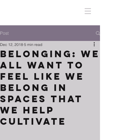
Post
Dec 12, 2018
5 min read
Belonging: We
All Want to
Feel Like We
Belong in
Spaces That
We Help
Cultivate