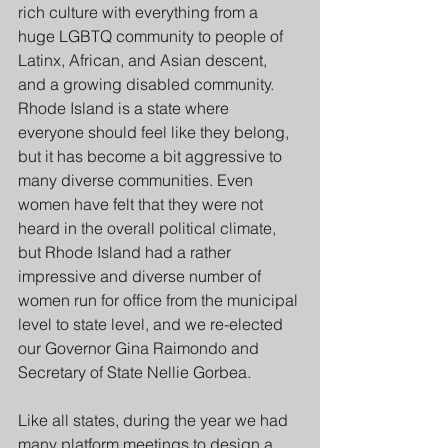
rich culture with everything from a 
huge LGBTQ community to people of  
Latinx, African, and Asian descent, 
and a growing disabled community. 
Rhode Island is a state where 
everyone should feel like they belong, 
but it has become a bit aggressive to 
many diverse communities. Even 
women have felt that they were not 
heard in the overall political climate, 
but Rhode Island had a rather 
impressive and diverse number of 
women run for office from the municipal 
level to state level, and we re-elected 
our Governor Gina Raimondo and 
Secretary of State Nellie Gorbea.
Like all states, during the year we had 
many platform meetings to design a 