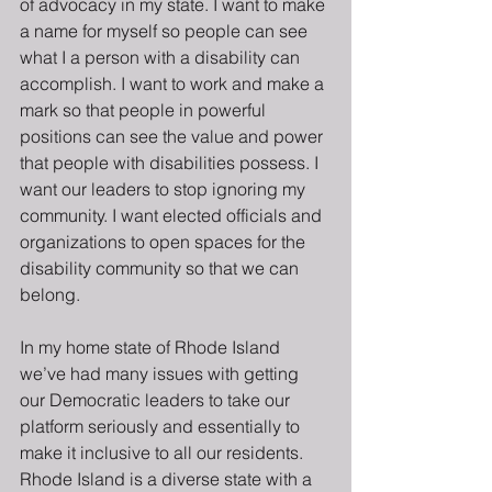
of advocacy in my state. I want to make 
a name for myself so people can see 
what I a person with a disability can 
accomplish. I want to work and make a 
mark so that people in powerful 
positions can see the value and power 
that people with disabilities possess. I 
want our leaders to stop ignoring my 
community. I want elected officials and 
organizations to open spaces for the 
disability community so that we can 
belong.
In my home state of Rhode Island 
we’ve had many issues with getting 
our Democratic leaders to take our 
platform seriously and essentially to 
make it inclusive to all our residents. 
Rhode Island is a diverse state with a 