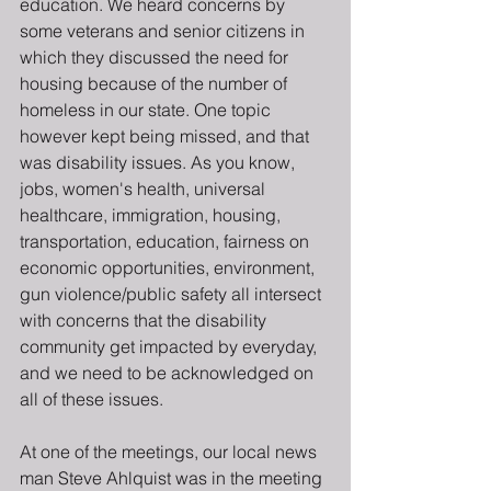
education. We heard concerns by 
some veterans and senior citizens in 
which they discussed the need for 
housing because of the number of  
homeless in our state. One topic 
however kept being missed, and that 
was disability issues. As you know, 
jobs, women's health, universal 
healthcare, immigration, housing, 
transportation, education, fairness on 
economic opportunities, environment, 
gun violence/public safety all intersect 
with concerns that the disability 
community get impacted by everyday, 
and we need to be acknowledged on 
all of these issues.
At one of the meetings, our local news 
man Steve Ahlquist was in the meeting 