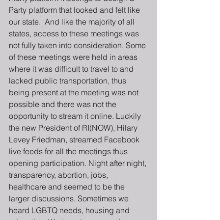
Party platform that looked and felt like 
our state.  And like the majority of all 
states, access to these meetings was 
not fully taken into consideration. Some 
of these meetings were held in areas 
where it was difficult to travel to and 
lacked public transportation, thus 
being present at the meeting was not 
possible and there was not the 
opportunity to stream it online. Luckily 
the new President of RI(NOW), Hilary 
Levey Friedman, streamed Facebook 
live feeds for all the meetings thus 
opening participation. Night after night, 
transparency, abortion, jobs, 
healthcare and seemed to be the 
larger discussions. Sometimes we 
heard LGBTQ needs, housing and 