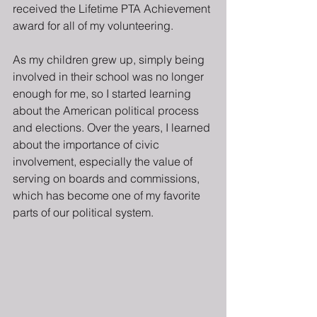
received the Lifetime PTA Achievement 
award for all of my volunteering.
As my children grew up, simply being 
involved in their school was no longer 
enough for me, so I started learning 
about the American political process 
and elections. Over the years, I learned 
about the importance of civic 
involvement, especially the value of 
serving on boards and commissions, 
which has become one of my favorite 
parts of our political system.