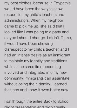
my best clothes, because in Egypt this 
would have been the way to show 
respect for my child’s teachers and 
administrators. When my neighbor 
came to pick me up, she said that I 
looked like I was going to a party and 
maybe I should change. I didn’t. To me, 
it would have been showing 
disrespect to my child’s teacher, and I 
had an intense desire as an immigrant 
to maintain my identity and traditions 
while at the same time becoming 
involved and integrated into my new 
community. Immigrants can assimilate 
without losing their identity. I learned 
that then and know it even better now. 
I sat through the entire Back to School 
Night presentation and didn’t really 