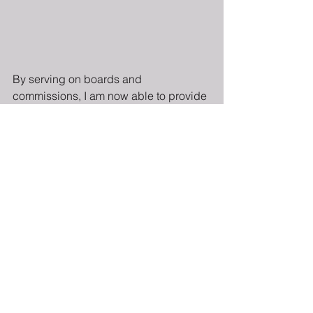
By serving on boards and 
commissions, I am now able to provide 
advice to others interested in getting 
politically involved. My key piece of 
advice is to always find an issue you 
are passionate about and support 
those organizations that share your 
passion. One of my personal highlights 
along my journey was graduating from 
Emerge Maryland in 2012. The 
program taught me how to run for 
elected office, which led me to run for 
and win a seat on the Montgomery 
County Democratic Central Committee 