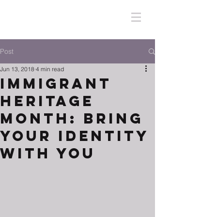
Post
Jun 13, 2018
4 min read
Immigrant
Heritage
Month: Bring
Your Identity
With You