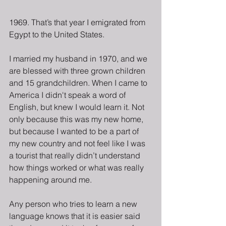
1969. That’s that year I emigrated from 
Egypt to the United States.
I married my husband in 1970, and we 
are blessed with three grown children 
and 15 grandchildren. When I came to 
America I didn't speak a word of 
English, but knew I would learn it. Not 
only because this was my new home, 
but because I wanted to be a part of 
my new country and not feel like I was 
a tourist that really didn’t understand 
how things worked or what was really 
happening around me. 
Any person who tries to learn a new 
language knows that it is easier said 