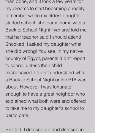
than done, and it took a few years for 
my dreams to start becoming a reality. I 
remember when my eldest daughter 
started school, she came home with a 
Back to School Night flyer and told me 
that her teacher said I should attend. 
Shocked, I asked my daughter what 
she did wrong! You see, in my native 
country of Egypt, parents didn’t report 
to school unless their child 
misbehaved. I didn’t understand what 
a Back to School Night or the PTA was 
about. However, I was fortunate 
enough to have a great neighbor who 
explained what both were and offered 
to take me to my daughter's school to 
participate.
Excited, I dressed up and dressed in 