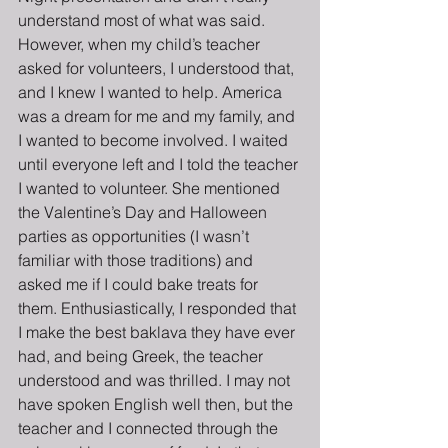
understand most of what was said. 
However, when my child’s teacher 
asked for volunteers, I understood that, 
and I knew I wanted to help. America 
was a dream for me and my family, and 
I wanted to become involved. I waited 
until everyone left and I told the teacher 
I wanted to volunteer. She mentioned 
the Valentine’s Day and Halloween 
parties as opportunities (I wasn’t 
familiar with those traditions) and 
asked me if I could bake treats for 
them. Enthusiastically, I responded that 
I make the best baklava they have ever 
had, and being Greek, the teacher 
understood and was thrilled. I may not 
have spoken English well then, but the 
teacher and I connected through the 