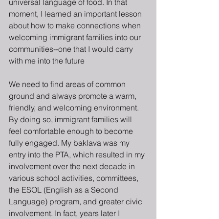
universal language of food. In that 
moment, I learned an important lesson 
about how to make connections when 
welcoming immigrant families into our 
communities--one that I would carry 
with me into the future 
We need to find areas of common 
ground and always promote a warm, 
friendly, and welcoming environment. 
By doing so, immigrant families will 
feel comfortable enough to become 
fully engaged. My baklava was my 
entry into the PTA, which resulted in my 
involvement over the next decade in 
various school activities, committees, 
the ESOL (English as a Second 
Language) program, and greater civic 
involvement. In fact, years later I 