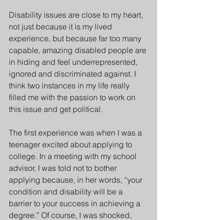
Disability issues are close to my heart, 
not just because it is my lived 
experience, but because far too many 
capable, amazing disabled people are 
in hiding and feel underrepresented, 
ignored and discriminated against. I 
think two instances in my life really 
filled me with the passion to work on 
this issue and get political.
The first experience was when I was a 
teenager excited about applying to 
college. In a meeting with my school 
advisor, I was told not to bother 
applying because, in her words, “your 
condition and disability will be a 
barrier to your success in achieving a 
degree.” Of course, I was shocked, 