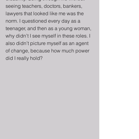
seeing teachers, doctors, bankers, 
lawyers that looked like me was the 
norm. I questioned every day as a 
teenager, and then as a young woman, 
why didn’t I see myself in these roles. I 
also didn’t picture myself as an agent 
of change, because how much power 
did I really hold?  