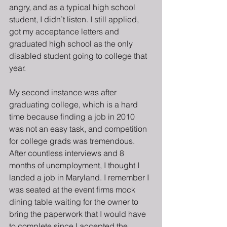
angry, and as a typical high school 
student, I didn’t listen. I still applied, 
got my acceptance letters and 
graduated high school as the only 
disabled student going to college that 
year.
My second instance was after 
graduating college, which is a hard 
time because finding a job in 2010 
was not an easy task, and competition 
for college grads was tremendous. 
After countless interviews and 8 
months of unemployment, I thought I 
landed a job in Maryland. I remember I 
was seated at the event firms mock 
dining table waiting for the owner to 
bring the paperwork that I would have 
to complete since I accepted the 