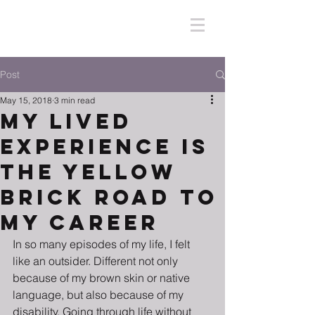
Post
May 15, 2018
3 min read
My Lived
Experience Is
The Yellow
Brick Road To
My Career
In so many episodes of my life, I felt 
like an outsider. Different not only 
because of my brown skin or native 
language, but also because of my 
disability. Going through life without 