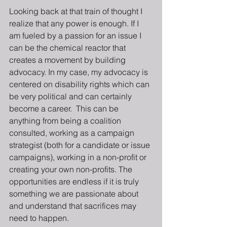
Looking back at that train of thought I 
realize that any power is enough. If I 
am fueled by a passion for an issue I 
can be the chemical reactor that 
creates a movement by building 
advocacy. In my case, my advocacy is 
centered on disability rights which can 
be very political and can certainly 
become a career.  This can be 
anything from being a coalition 
consulted, working as a campaign 
strategist (both for a candidate or issue 
campaigns), working in a non-profit or 
creating your own non-profits. The 
opportunities are endless if it is truly 
something we are passionate about 
and understand that sacrifices may 
need to happen. 