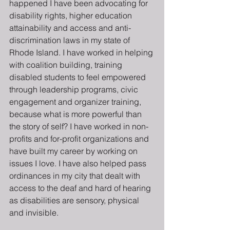
happened I have been advocating for 
disability rights, higher education 
attainability and access and anti-
discrimination laws in my state of 
Rhode Island. I have worked in helping 
with coalition building, training 
disabled students to feel empowered 
through leadership programs, civic 
engagement and organizer training, 
because what is more powerful than 
the story of self? I have worked in non-
profits and for-profit organizations and 
have built my career by working on 
issues I love. I have also helped pass 
ordinances in my city that dealt with 
access to the deaf and hard of hearing 
as disabilities are sensory, physical 
and invisible.  