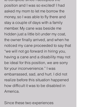
position and I was so excited! I had 
asked my mom to let me borrow the 
money, so I was able to fly there and 
stay a couple of days with a family 
member. My cane was beside me 
hidden just a little bit under my coat, 
the owner finally arrived, and when he 
noticed my cane proceeded to say that 
“we will not go forward in hiring you, 
having a cane and a disability may not 
be ideal for this position, we are sorry 
for your inconvenience.” I was 
embarrassed, sad, and hurt. I did not 
realize before this situation happened 
how difficult it was to be disabled in 
America.  
Since these two experiences 