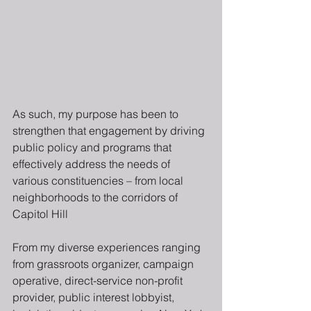
As such, my purpose has been to 
strengthen that engagement by driving 
public policy and programs that 
effectively address the needs of 
various constituencies – from local 
neighborhoods to the corridors of 
Capitol Hill
From my diverse experiences ranging 
from grassroots organizer, campaign 
operative, direct-service non-profit 
provider, public interest lobbyist, 