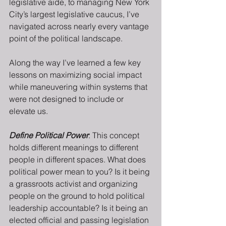
legislative aide, to managing New York 
City’s largest legislative caucus, I’ve 
navigated across nearly every vantage 
point of the political landscape.
Along the way I’ve learned a few key 
lessons on maximizing social impact 
while maneuvering within systems that 
were not designed to include or 
elevate us.
Define Political Power
: This concept 
holds different meanings to different 
people in different spaces. What does 
political power mean to you? Is it being 
a grassroots activist and organizing 
people on the ground to hold political 
leadership accountable? Is it being an 
elected official and passing legislation 