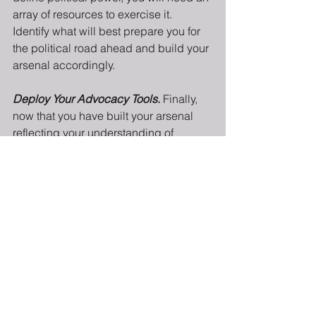
array of resources to exercise it. 
Identify what will best prepare you for 
the political road ahead and build your 
arsenal accordingly.
Deploy Your Advocacy Tools
.
 Finally, 
now that you have built your arsenal 
reflecting your understanding of 
political power, it is time to move from 
strategy into tactics. What tools can 
you use from your fully stocked arsenal 
to achieve the “win” (whatever it may 
look like)? Are you trying to pass or 
defeat a legislative bill? Maybe you’re 
trying to organize your local community 
around a neighborhood issue, or 
perhaps your interest is completely 
different! No matter how you choose to 