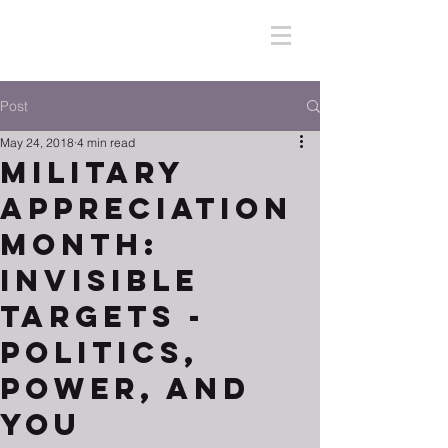
Post
May 24, 2018
4 min read
Military
Appreciation
Month:
Invisible
Targets -
Politics,
Power, and
You