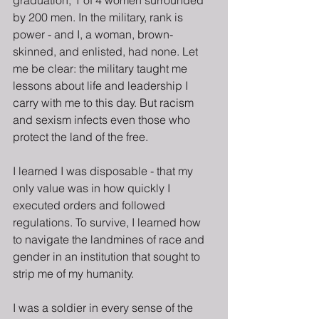
graduation, 1 of 4 women surrounded 
by 200 men. In the military, rank is 
power - and I, a woman, brown-
skinned, and enlisted, had none. Let 
me be clear: the military taught me 
lessons about life and leadership I 
carry with me to this day. But racism 
and sexism infects even those who 
protect the land of the free.
I learned I was disposable - that my 
only value was in how quickly I 
executed orders and followed 
regulations. To survive, I learned how 
to navigate the landmines of race and 
gender in an institution that sought to 
strip me of my humanity.
I was a soldier in every sense of the 