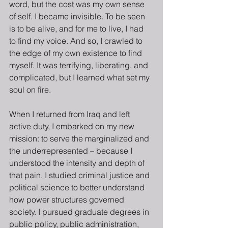
word, but the cost was my own sense 
of self. I became invisible. To be seen 
is to be alive, and for me to live, I had 
to find my voice. And so, I crawled to 
the edge of my own existence to find 
myself. It was terrifying, liberating, and 
complicated, but I learned what set my 
soul on fire.
When I returned from Iraq and left 
active duty, I embarked on my new 
mission: to serve the marginalized and 
the underrepresented – because I 
understood the intensity and depth of 
that pain. I studied criminal justice and 
political science to better understand 
how power structures governed 
society. I pursued graduate degrees in 
public policy, public administration, 