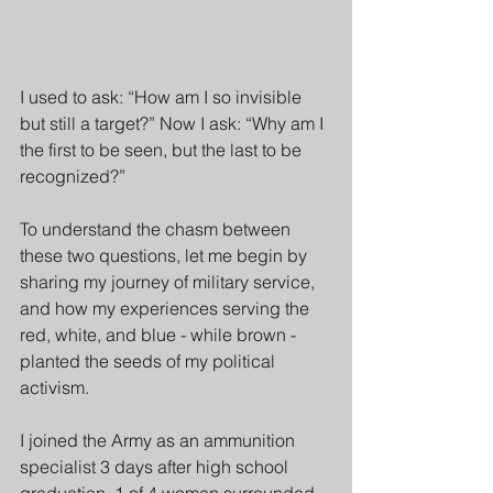
I used to ask: “How am I so invisible 
but still a target?” Now I ask: “Why am I 
the first to be seen, but the last to be 
recognized?”
To understand the chasm between 
these two questions, let me begin by 
sharing my journey of military service, 
and how my experiences serving the 
red, white, and blue - while brown - 
planted the seeds of my political 
activism.
I joined the Army as an ammunition 
specialist 3 days after high school 