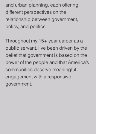
and urban planning, each offering 
different perspectives on the 
relationship between government, 
policy, and politics.
Throughout my 15+ year career as a 
public servant, I’ve been driven by the 
belief that government is based on the 
power of the people and that America’s 
communities deserve meaningful 
engagement with a responsive 
government.