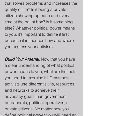
that solves problems and increases the 
quality of life? Is it being a private 
citizen showing up each and every 
time at the ballot box? Is it something 
else? Whatever political power means 
to you, it’s important to define it first 
because it influences how and where 
you express your activism.
Build Your Arsenal
. Now that you have 
a clear understanding of what political 
power means to you, what are the tools 
you need to exercise it? Grassroots 
activists use different skills, resources, 
and networks to achieve their 
advocacy goals than government 
bureaucrats, political operatives, or 
private citizens. No matter how you 
define political power, you will need an 