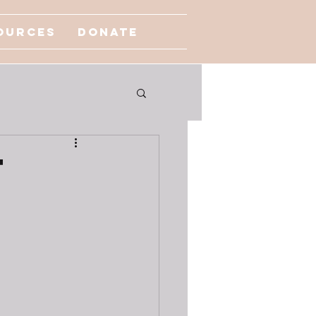
ources
Donate
t