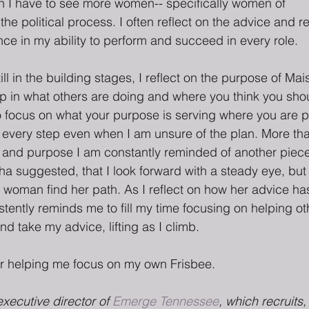
n I have to see more women-- specifically women of
 the political process. I often reflect on the advice and 
ce in my ability to perform and succeed in every role.
ll in the building stages, I reflect on the purpose of Mais
p in what others are doing and where you think you shoul
to focus on what your purpose is serving where you are p
 every step even when I am unsure of the plan. More tha
and purpose I am constantly reminded of another piece 
sha suggested, that I look forward with a steady eye, but
 woman find her path. As I reflect on how her advice ha
stently reminds me to fill my time focusing on helping o
nd take my advice, lifting as I climb.
r helping me focus on my own Frisbee.
executive director of 
Emerge Tennessee
, which recruits,