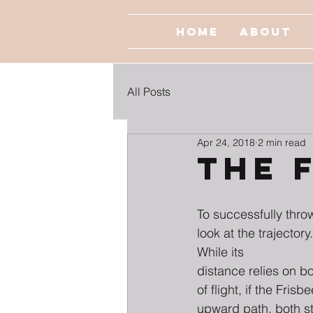
Home
About
All Posts
Apr 24, 2018
2 min read
The 
To successfully thro
look at the trajectory
While its
distance relies on b
of flight, if the Frisb
upward path, both st