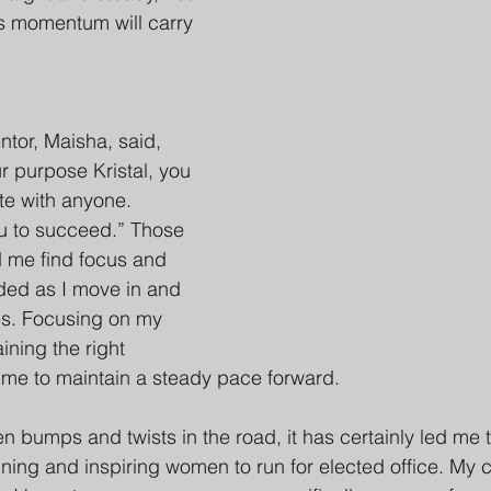
ts momentum will carry 
tor, Maisha, said, 
 purpose Kristal, you 
te with anyone. 
ou to succeed.” Those 
 me find focus and 
ed as I move in and 
ces. Focusing on my 
ining the right 
 me to maintain a steady pace forward.
n bumps and twists in the road, it has certainly led me 
aining and inspiring women to run for elected office. My c