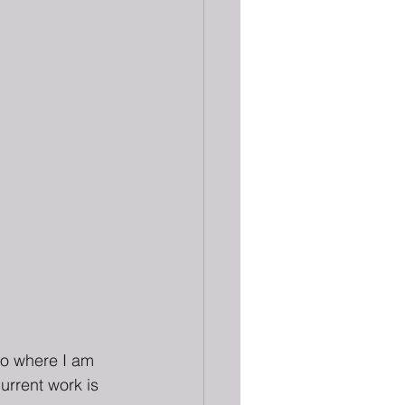
to where I am 
urrent work is 