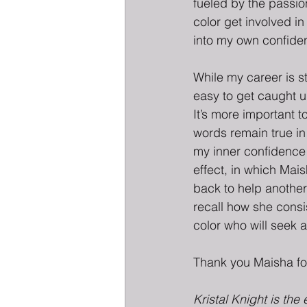
fueled by the passio
color get involved in
into my own confiden
While my career is sti
easy to get caught u
It’s more important 
words remain true in
my inner confidence 
effect, in which Mai
back to help another
recall how she consi
color who will seek a
Thank you Maisha fo
Kristal Knight is the 