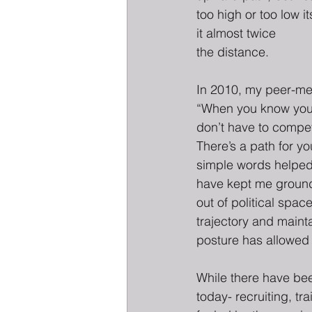
too high or too low i
it almost twice
the distance.
In 2010, my peer-men
“When you know your
don’t have to compe
There’s a path for y
simple words helped
have kept me ground
out of political spa
trajectory and mainta
posture has allowed
While there have bee
today- recruiting, tr