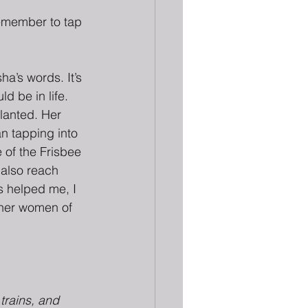
remember to tap 
ha’s words. It’s 
d be in life. 
lanted. Her 
n tapping into 
of the Frisbee 
 also reach 
s helped me, I 
ther women of 
 trains, and 