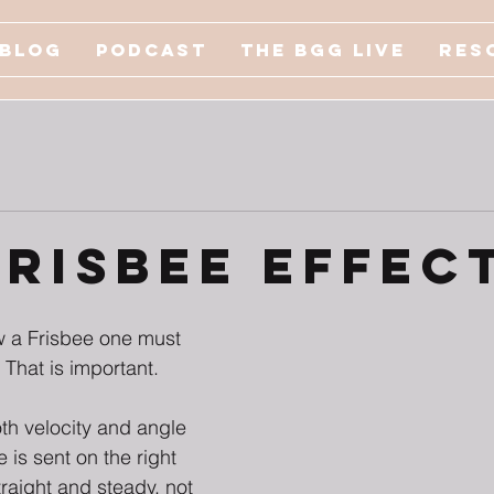
Blog
Podcast
The BGG Live
Res
Frisbee Effec
w a Frisbee one must 
. That is important. 
oth velocity and angle 
ee is sent on the right 
raight and steady, not 