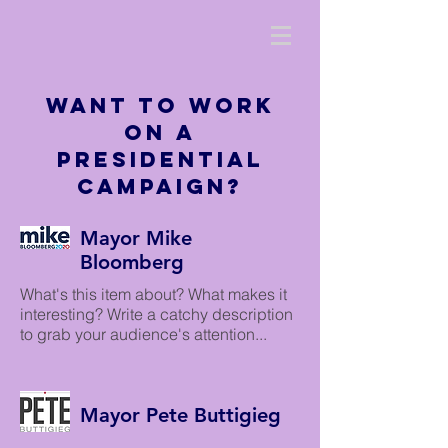
Want to work
on a
Presidential
Campaign?
Mayor Mike
Bloomberg
What's this item about? What makes it
interesting? Write a catchy description
to grab your audience's attention...
Mayor Pete Buttigieg