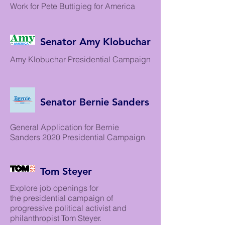
Work for Pete Buttigieg for America
Senator Amy Klobuchar
Amy Klobuchar Presidential Campaign
Senator Bernie Sanders
General Application for Bernie
Sanders 2020 Presidential Campaign
Tom Steyer
Explore job openings for
the presidential campaign of
progressive political activist and
philanthropist Tom Steyer.