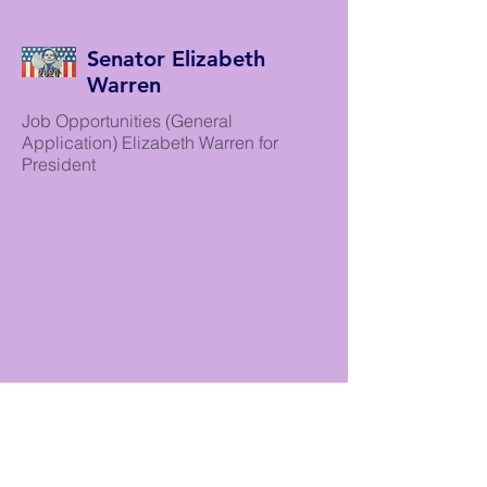
Senator Elizabeth
Warren
Job Opportunities (General
Application) Elizabeth Warren for
President