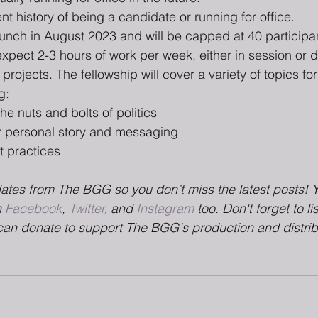
ent history of being a candidate or running for office.
launch in August 2023 and will be capped at 40 participan
expect 2-3 hours of work per week, either in session or 
ojects. The fellowship will cover a variety of topics for
g:
e nuts and bolts of politics
 personal story and messaging 
t practices
dates from The BGG so you don’t miss the latest posts! 
 
Facebook
, 
Twitter,
 and 
Instagram 
too. Don't forget to li
can donate to support The BGG's production and distrib