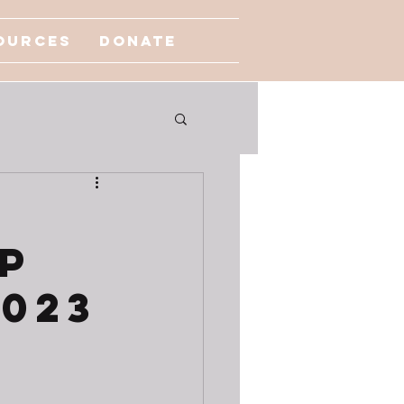
ources
Donate
p
2023