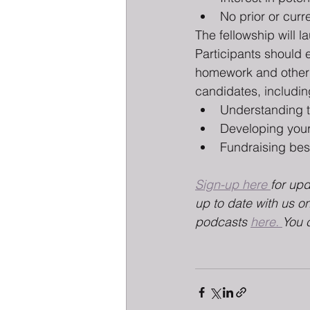
No prior or curr
The fellowship will 
Participants should 
homework and other pr
candidates, includin
Understanding th
Developing your
Fundraising bes
Sign-up here 
for up
up to date with us on
podcasts 
here. 
You 