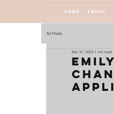
Home
About
All Posts
Mar 31, 2023
1 min read
EMILY
Chan
Appl