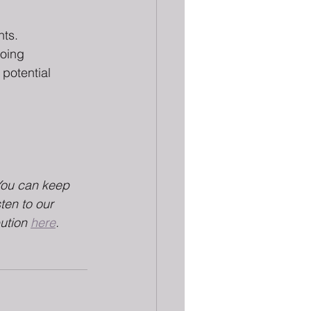
ts. 
doing 
 potential 
You can keep 
sten to our 
ution 
here
.