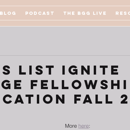
Blog
Podcast
The BGG Live
Res
s List Ignite
ge Fellowshi
ication Fall 
More 
here
: