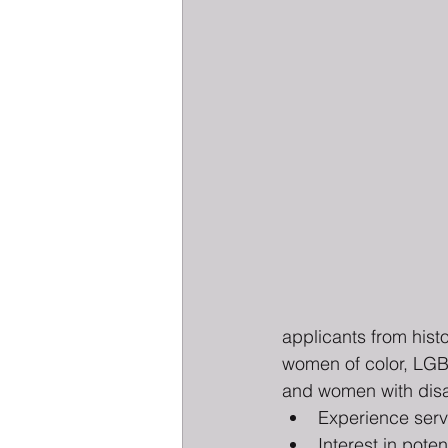
applicants from hist
women of color, LG
and women with disabi
Experience serv
Interest in poten