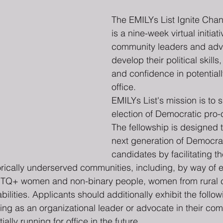
The EMILYs List Ignite Cha
is a nine-week virtual initiati
community leaders and adv
develop their political skills
and confidence in potentiall
office.
EMILYs List's mission is to 
election of Democratic pro
The fellowship is designed 
next generation of Democrat
candidates by facilitating th
orically underserved communities, including, by way of 
BTQ+ women and non-binary people, women from rural 
lities. Applicants should additionally exhibit the followi
ing as an organizational leader or advocate in their com
tially running for office in the future.