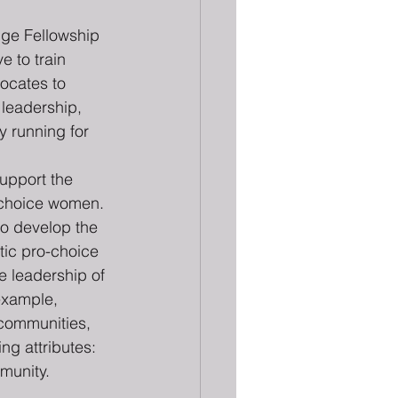
nge Fellowship 
ve to train 
ocates to 
, leadership, 
y running for 
support the 
-choice women. 
to develop the 
ic pro-choice 
e leadership of 
example, 
communities, 
ng attributes:
munity.