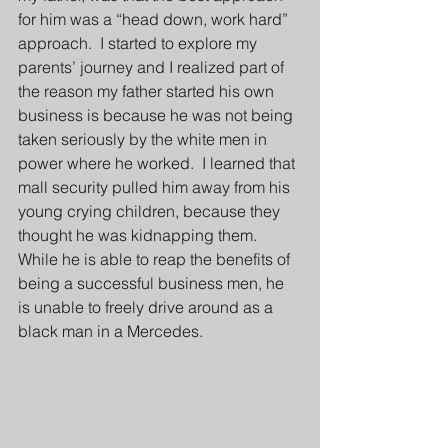
for him was a “head down, work hard” 
approach.  I started to explore my 
parents’ journey and I realized part of 
the reason my father started his own 
business is because he was not being 
taken seriously by the white men in 
power where he worked.  I learned that 
mall security pulled him away from his 
young crying children, because they 
thought he was kidnapping them.  
While he is able to reap the benefits of 
being a successful business men, he 
is unable to freely drive around as a 
black man in a Mercedes.