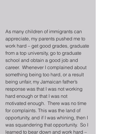
As many children of immigrants can 
appreciate, my parents pushed me to 
work hard – get good grades, graduate 
from a top university, go to graduate 
school and obtain a good job and 
career.  Whenever I complained about 
something being too hard, or a result 
being unfair, my Jamaican father’s 
response was that I was not working 
hard enough or that I was not 
motivated enough.  There was no time 
for complaints. This was the land of 
opportunity, and if I was whining, then I 
was squandering that opportunity.  So I 
learned to bear down and work hard – 