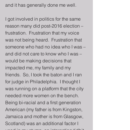
and it has generally done me well. 
I got involved in politics for the same 
reason many did post-2016 election – 
frustration.  Frustration that my voice 
was not being heard.  Frustration that 
someone who had no idea who I was – 
and did not care to know who I was – 
would be making decisions that 
impacted me, my family and my 
friends.  So, I took the baton and I ran 
for judge in Philadelphia.  I thought I 
was running on a platform that the city 
needed more women on the bench.  
Being bi-racial and a first generation 
American (my father is from Kingston, 
Jamaica and mother is from Glasgow, 
Scotland) was an additional factor I 