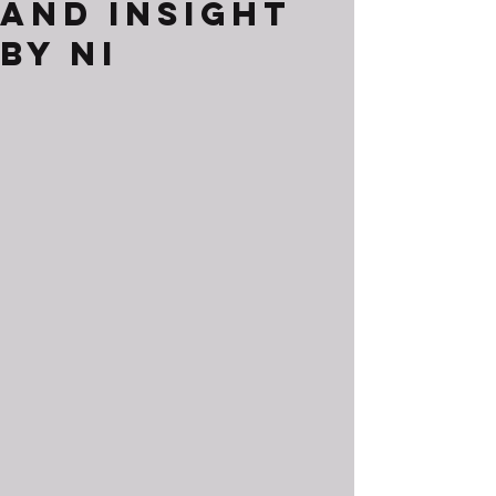
and Insight
by Ni