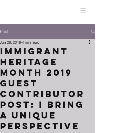
Post
Jun 26, 2019
4 min read
Immigrant
Heritage
Month 2019
Guest
Contributor
Post: I Bring
A Unique
Perspective