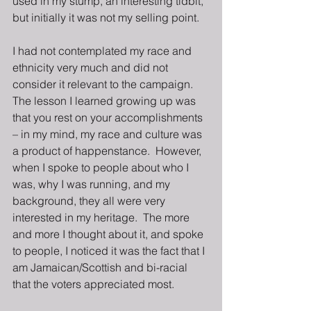
used in my stump, an interesting tidbit, 
but initially it was not my selling point.
I had not contemplated my race and 
ethnicity very much and did not 
consider it relevant to the campaign.  
The lesson I learned growing up was 
that you rest on your accomplishments 
– in my mind, my race and culture was 
a product of happenstance.  However, 
when I spoke to people about who I 
was, why I was running, and my 
background, they all were very 
interested in my heritage.  The more 
and more I thought about it, and spoke 
to people, I noticed it was the fact that I 
am Jamaican/Scottish and bi-racial 
that the voters appreciated most.   