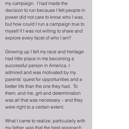
my campaign.  I had made the 
decision to run because I felt people in 
power did not care to know who I was, 
but how could I run a campaign true to 
myself if I was not willing to share and 
explore every facet of who I am? 
Growing up I felt my race and heritage 
had little place in me becoming a 
successful person in America. I 
admired and was motivated by my 
parents’ quest for opportunities and a 
better life than the one they had.  To 
them, and me, grit and determination 
was all that was necessary – and they 
were right to a certain extent. 
What I came to realize, particularly with 
my father, was that the best approach 