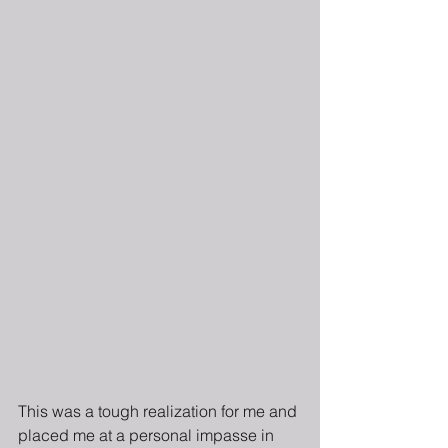
This was a tough realization for me and 
placed me at a personal impasse in 